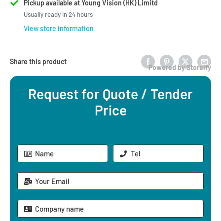
Pickup available at Young Vision (HK) Limitd
Usually ready in 24 hours
View store information
Share this product
Powered by Storeify
Request for Quote / Tender
Price