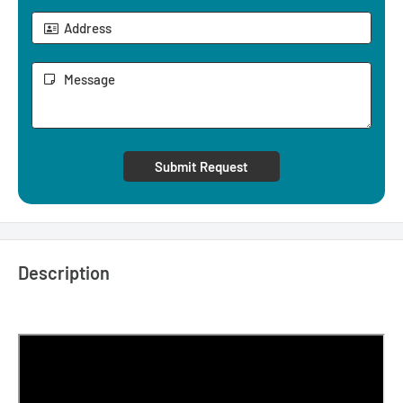
Submit Request
Description