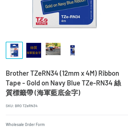
Brother TZeRN34 (12mm x 4M) Ribbon
Tape - Gold on Navy Blue TZe-RN34 絲
質標籤帶 (海軍藍底金字)
SKU:
BRO TZeRN34
Wholesale Order Form