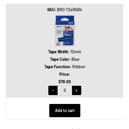
BRO TZeRN34
12mm
Blue
Ribbon
$78.00
-
+
Add to cart