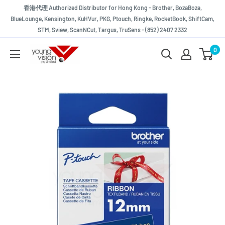
Skip
香港代理 Authorized Distributor for Hong Kong - Brother, BozaBoza,
to
BlueLounge, Kensington, KuHVur, PKG, Ptouch, Ringke, RocketBook, ShiftCam,
STM, Sview, ScanNCut, Targus, TruSens - (852) 2407 2332
content
Young
0
Vision
(HK)
Limited