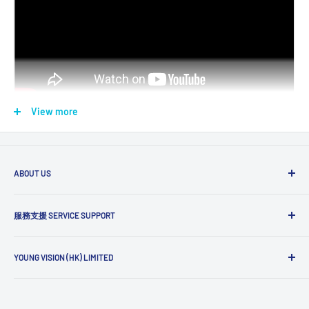
View more
For use on Brother P-touch Label Printer models 適用型號標籤
ABOUT US
機
The YV story
服務支援 SERVICE SUPPORT
Payments
(PT-D Series)
(PT-P Series)
(PT-E Series)
Discontinued
Keyboard
Office/Mobile
Industrial
Models
Delivery
搜索 Search
Return Policy
YOUNG VISION (HK) LIMITED
訂購需知 FAQ
PTD200
Wholesale Login
PTD200DR
隱私政策 Privacy Policy
Unit C, 24/F Shui Wing Industrial Building
PTD200HK
服務條款 Terms of Service
12-22 Tai Yuen Street, Kwai Chung
PTP300BT
PT1100